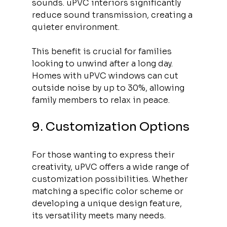
sounds. uPVC interiors significantly 
reduce sound transmission, creating a 
quieter environment. 
This benefit is crucial for families 
looking to unwind after a long day. 
Homes with uPVC windows can cut 
outside noise by up to 30%, allowing 
family members to relax in peace.
9. Customization Options
For those wanting to express their 
creativity, uPVC offers a wide range of 
customization possibilities. Whether 
matching a specific color scheme or 
developing a unique design feature, 
its versatility meets many needs. 