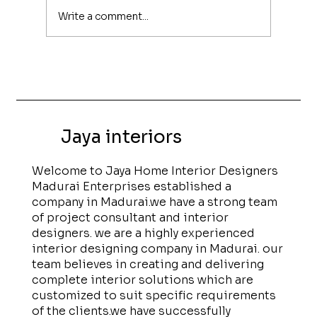
Write a comment...
Modern UPVC Interiors for Homes in
Madurai
Jaya interiors
Welcome to Jaya Home Interior Designers
Madurai Enterprises established a
company in Madurai.we have a strong team
of project consultant and interior
designers. we are a highly experienced
interior designing company in Madurai. our
team believes in creating and delivering
complete interior solutions which are
customized to suit specific requirements
of the clients.we have successfully