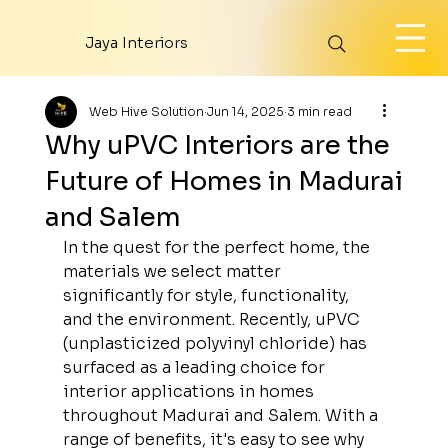
Jaya Interiors
Web Hive Solution
Jun 14, 2025
3 min read
Why uPVC Interiors are the
Future of Homes in Madurai
and Salem
In the quest for the perfect home, the 
materials we select matter 
significantly for style, functionality, 
and the environment. Recently, uPVC 
(unplasticized polyvinyl chloride) has 
surfaced as a leading choice for 
interior applications in homes 
throughout Madurai and Salem. With a 
range of benefits, it's easy to see why 