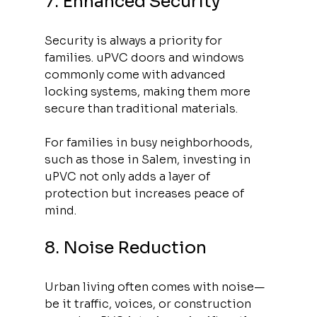
7. Enhanced Security
Security is always a priority for 
families. uPVC doors and windows 
commonly come with advanced 
locking systems, making them more 
secure than traditional materials. 
For families in busy neighborhoods, 
such as those in Salem, investing in 
uPVC not only adds a layer of 
protection but increases peace of 
mind.
8. Noise Reduction
Urban living often comes with noise—
be it traffic, voices, or construction 