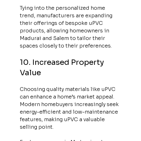
Tying into the personalized home 
trend, manufacturers are expanding 
their offerings of bespoke uPVC 
products, allowing homeowners in 
Madurai and Salem to tailor their 
spaces closely to their preferences.
10. Increased Property 
Value
Choosing quality materials like uPVC 
can enhance a home’s market appeal. 
Modern homebuyers increasingly seek 
energy-efficient and low-maintenance 
features, making uPVC a valuable 
selling point. 