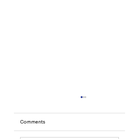
Comments