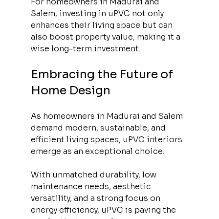
For homeowners in Madurai and 
Salem, investing in uPVC not only 
enhances their living space but can 
also boost property value, making it a 
wise long-term investment.
Embracing the Future of 
Home Design
As homeowners in Madurai and Salem 
demand modern, sustainable, and 
efficient living spaces, uPVC interiors 
emerge as an exceptional choice. 
With unmatched durability, low 
maintenance needs, aesthetic 
versatility, and a strong focus on 
energy efficiency, uPVC is paving the 