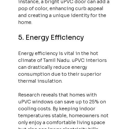
instance, a bright uPVC door can add a 
pop of color, enhancing curb appeal 
and creating a unique identity for the 
home.
5. Energy Efficiency
Energy efficiency is vital in the hot 
climate of Tamil Nadu. uPVC interiors 
can drastically reduce energy 
consumption due to their superior 
thermal insulation. 
Research reveals that homes with 
uPVC windows can save up to 25% on 
cooling costs. By keeping indoor 
temperatures stable, homeowners not 
only enjoy a comfortable living space 