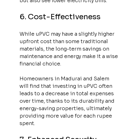
but also see lower electricity bills.
6. Cost-Effectiveness
While uPVC may have a slightly higher 
upfront cost than some traditional 
materials, the long-term savings on 
maintenance and energy make it a wise 
financial choice. 
Homeowners in Madurai and Salem 
will find that investing in uPVC often 
leads to a decrease in total expenses 
over time, thanks to its durability and 
energy-saving properties, ultimately 
providing more value for each rupee 
spent.