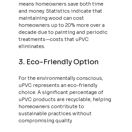
means homeowners save both time 
and money. Statistics indicate that 
maintaining wood can cost 
homeowners up to 20% more over a 
decade due to painting and periodic 
treatments—costs that uPVC 
eliminates.
3. Eco-Friendly Option
For the environmentally conscious, 
uPVC represents an eco-friendly 
choice. A significant percentage of 
uPVC products are recyclable, helping 
homeowners contribute to 
sustainable practices without 
compromising quality. 