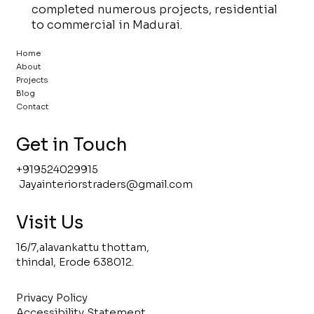
completed numerous projects, residential
to commercial in Madurai.
Home
About
Projects
Blog
Contact
Get in Touch
+919524029915
Jayainteriorstraders@gmail
.com
Visit Us
16/7,alavankattu thottam,
thindal, Erode 638012.
Privacy Policy
Accessibility Statement