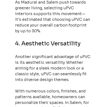
As Madurai and Salem push towards 
greener living, selecting uPVC 
interiors supports this movement—
it's estimated that choosing uPVC can 
reduce your overall carbon footprint 
by up to 30%.
4. Aesthetic Versatility
Another significant advantage of uPVC 
is its aesthetic versatility. Whether 
aiming for a sleek modern look or a 
classic style, uPVC can seamlessly fit 
into diverse design themes. 
With numerous colors, finishes, and 
patterns available, homeowners can 
personalize their spaces. In Salem, for 