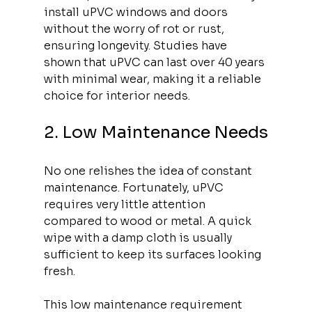
install uPVC windows and doors 
without the worry of rot or rust, 
ensuring longevity. Studies have 
shown that uPVC can last over 40 years 
with minimal wear, making it a reliable 
choice for interior needs.
2. Low Maintenance Needs
No one relishes the idea of constant 
maintenance. Fortunately, uPVC 
requires very little attention 
compared to wood or metal. A quick 
wipe with a damp cloth is usually 
sufficient to keep its surfaces looking 
fresh. 
This low maintenance requirement 