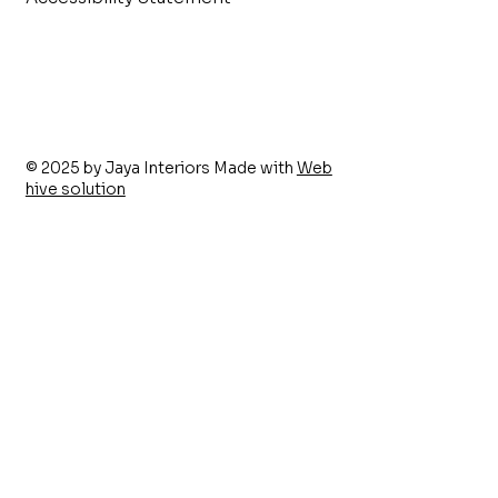
© 2025 by Jaya Interiors Made with
Web
hive solution