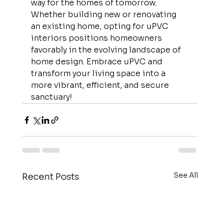
way for the homes of tomorrow. 
Whether building new or renovating 
an existing home, opting for uPVC 
interiors positions homeowners 
favorably in the evolving landscape of 
home design. Embrace uPVC and 
transform your living space into a 
more vibrant, efficient, and secure 
sanctuary!
See All
Recent Posts