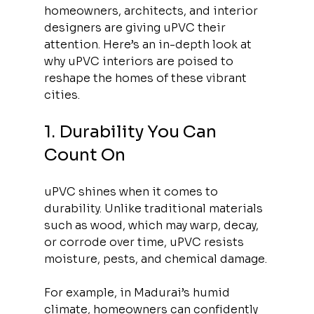
homeowners, architects, and interior 
designers are giving uPVC their 
attention. Here’s an in-depth look at 
why uPVC interiors are poised to 
reshape the homes of these vibrant 
cities.
1. Durability You Can 
Count On
uPVC shines when it comes to 
durability. Unlike traditional materials 
such as wood, which may warp, decay, 
or corrode over time, uPVC resists 
moisture, pests, and chemical damage. 
For example, in Madurai’s humid 
climate, homeowners can confidently 