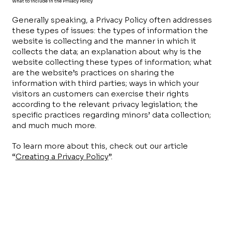
What to include in the Privacy Policy
Generally speaking, a Privacy Policy often addresses
these types of issues: the types of information the
website is collecting and the manner in which it
collects the data; an explanation about why is the
website collecting these types of information; what
are the website’s practices on sharing the
information with third parties; ways in which your
visitors an customers can exercise their rights
according to the relevant privacy legislation; the
specific practices regarding minors’ data collection;
and much much more.
To learn more about this, check out our article
“
Creating a Privacy Policy
”.