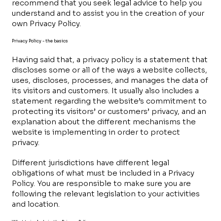
recommend that you seek legal advice to help you
understand and to assist you in the creation of your
own Privacy Policy.
Privacy Policy - the basics
Having said that, a privacy policy is a statement that
discloses some or all of the ways a website collects,
uses, discloses, processes, and manages the data of
its visitors and customers. It usually also includes a
statement regarding the website’s commitment to
protecting its visitors’ or customers’ privacy, and an
explanation about the different mechanisms the
website is implementing in order to protect
privacy.
Different jurisdictions have different legal
obligations of what must be included in a Privacy
Policy. You are responsible to make sure you are
following the relevant legislation to your activities
and location.