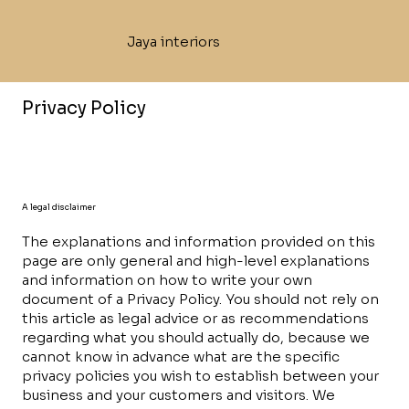
Jaya interiors
Privacy Policy
A legal disclaimer
The explanations and information provided on this
page are only general and high-level explanations
and information on how to write your own
document of a Privacy Policy. You should not rely on
this article as legal advice or as recommendations
regarding what you should actually do, because we
cannot know in advance what are the specific
privacy policies you wish to establish between your
business and your customers and visitors. We